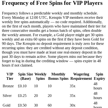
Frequency of Free Spins for VIP Players
Frequency follows a predictable weekly and monthly schedule.
Every Monday at 12:00 UTC, Kenspin VIP members receive their
weekly free spins automatically — no code required. Additionally,
on the first of each month, players who have maintained their tier for
three consecutive months get a bonus batch of spins, often double
the weekly amount. For example, a Gold player might get 30 spins
weekly and an extra 60 spins on the first if they have been Gold for
90 days. The Kenspin no deposit requirement is truly zero for these
recurring spins: they are credited without any deposit condition,
though you must have made at least one real-money deposit in the
past 30 days to remain active. Some players miss out because they
forget to log in during the crediting window — spins expire in 48
hours if not claimed.
VIP
Spin Size
Weekly
Monthly
Wagering
Spin
Tier
(Base)
Spins
Bonus Spins
Requirement
Expiry
48
Bronze
£0.10
10
10
35x
hours
48
Silver
£0.25
20
20
35x
hours
48
Gold
£0.50
30
60
30x
hours