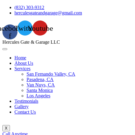
Skip
(832) 303-9312
to
herculesgateandgarage@gmail.com
content
acebook-
Twitter
Youtube
f
Hercules Gate & Garage LLC
Home
About Us
Services
San Fernando Valley, CA
Pasadena, CA
Van Nuys, CA
Santa Monica
Los Angeles
Testimonials
Gallery
Contact Us
X
Call Anytime