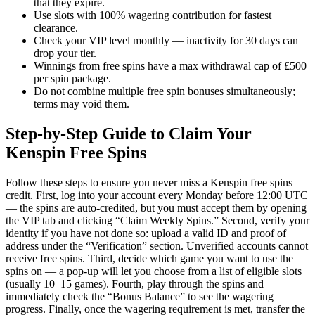
that they expire.
Use slots with 100% wagering contribution for fastest
clearance.
Check your VIP level monthly — inactivity for 30 days can
drop your tier.
Winnings from free spins have a max withdrawal cap of £500
per spin package.
Do not combine multiple free spin bonuses simultaneously;
terms may void them.
Step-by-Step Guide to Claim Your
Kenspin Free Spins
Follow these steps to ensure you never miss a Kenspin free spins
credit. First, log into your account every Monday before 12:00 UTC
— the spins are auto-credited, but you must accept them by opening
the VIP tab and clicking “Claim Weekly Spins.” Second, verify your
identity if you have not done so: upload a valid ID and proof of
address under the “Verification” section. Unverified accounts cannot
receive free spins. Third, decide which game you want to use the
spins on — a pop-up will let you choose from a list of eligible slots
(usually 10–15 games). Fourth, play through the spins and
immediately check the “Bonus Balance” to see the wagering
progress. Finally, once the wagering requirement is met, transfer the