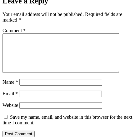
Leave a Reply
Your email address will not be published.
Required fields are
marked
*
Comment
*
Name
*
Email
*
Website
Save my name, email, and website in this browser for the next
time I comment.