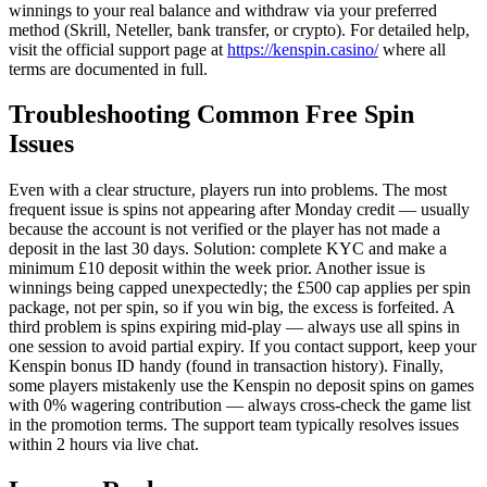
winnings to your real balance and withdraw via your preferred
method (Skrill, Neteller, bank transfer, or crypto). For detailed help,
visit the official support page at
https://kenspin.casino/
where all
terms are documented in full.
Troubleshooting Common Free Spin
Issues
Even with a clear structure, players run into problems. The most
frequent issue is spins not appearing after Monday credit — usually
because the account is not verified or the player has not made a
deposit in the last 30 days. Solution: complete KYC and make a
minimum £10 deposit within the week prior. Another issue is
winnings being capped unexpectedly; the £500 cap applies per spin
package, not per spin, so if you win big, the excess is forfeited. A
third problem is spins expiring mid-play — always use all spins in
one session to avoid partial expiry. If you contact support, keep your
Kenspin bonus ID handy (found in transaction history). Finally,
some players mistakenly use the Kenspin no deposit spins on games
with 0% wagering contribution — always cross-check the game list
in the promotion terms. The support team typically resolves issues
within 2 hours via live chat.