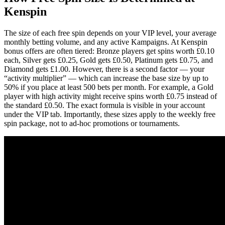
Kenspin
The size of each free spin depends on your VIP level, your average
monthly betting volume, and any active Kampaigns. At Kenspin
bonus offers are often tiered: Bronze players get spins worth £0.10
each, Silver gets £0.25, Gold gets £0.50, Platinum gets £0.75, and
Diamond gets £1.00. However, there is a second factor — your
“activity multiplier” — which can increase the base size by up to
50% if you place at least 500 bets per month. For example, a Gold
player with high activity might receive spins worth £0.75 instead of
the standard £0.50. The exact formula is visible in your account
under the VIP tab. Importantly, these sizes apply to the weekly free
spin package, not to ad-hoc promotions or tournaments.