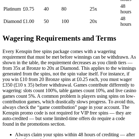
48
Platinum
£0.75
40
80
25x
hours
48
Diamond
£1.00
50
100
20x
hours
Wagering Requirements and Terms
Every Kenspin free spins package comes with a wagering
requirement that must be met before winnings can be withdrawn. As
shown in the table, the requirement decreases as you climb tiers —
from 35x at Bronze to 20x at Diamond. This applies to the winnings
generated from the spins, not the spin value itself. For instance, if
you win £10 from 20 Bronze spins at £0.25 each, you must wager
£350 (£10 x 35) before withdrawal. Games contribute differently to
wagering: slots count 100%, table games count 10%, and live casino
games count 5%. A common problem is players using spins on low-
contribution games, which drastically slows progress. To avoid this,
always check the “game contribution” page in your account. The
Kenspin promo code is not required for VIP free spins — they are
auto-credited — but some limited-time offers do require a code
found in the promotions section.
Always claim your spins within 48 hours of crediting — after