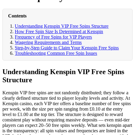
Contents
Understanding Kenspin VIP Free Spins Structure
How Free Spin Size Is Determined at Kenspin
Frequency of Free Spins for VIP Players
Wagering Requirements and Terms
Step-by-Step Guide to Claim Your Kenspin Free Spins
Troubleshooting Common Free Spin Issues
Understanding Kenspin VIP Free Spins
Structure
Kenspin VIP free spins are not randomly distributed; they follow a
clearly defined structure tied to player loyalty levels and activity. At
Kenspin casino, each VIP tier offers a baseline number of free spins
per week, with the size per spin ranging from £0.10 at the entry
level to £1.00 at the top tier. The structure is designed to reward
consistent play without requiring massive deposits — even mid-tier
players can expect 20–50 free spins weekly. What sets kenspin apart
is the transparency: all spin values and frequencies are listed in the