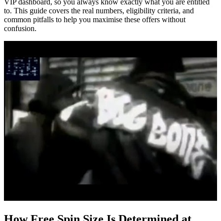
VIP dashboard, so you always know exactly what you are entitled
to. This guide covers the real numbers, eligibility criteria, and
common pitfalls to help you maximise these offers without
confusion.
How Free Spin Size Is Determined at