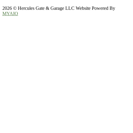
2026 © Hercules Gate & Garage LLC Website Powered By
MYAIO