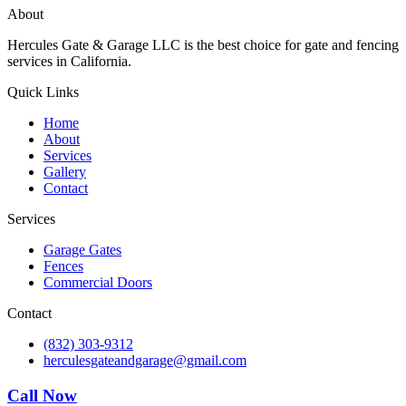
About
Hercules Gate & Garage LLC is the best choice for gate and fencing
services in California.
Quick Links
Home
About
Services
Gallery
Contact
Services
Garage Gates
Fences
Commercial Doors
Contact
(832) 303-9312
herculesgateandgarage@gmail.com
Call Now