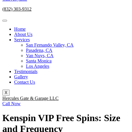
(832) 303-9312
Home
About Us
Services
San Fernando Valley, CA
Pasadena, CA
Van Nuys, CA
Santa Monica
Los Angeles
Testimonials
Gallery
Contact Us
X
Hercules Gate & Garage LLC
Call Now
Kenspin VIP Free Spins: Size
and Frequency