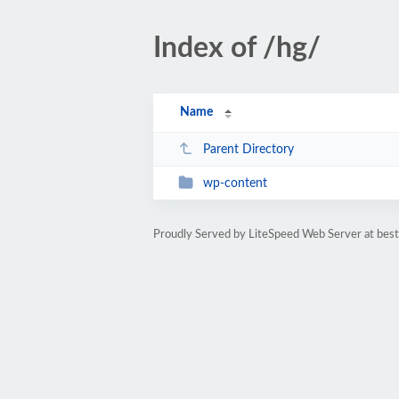
Index of /hg/
Name
Parent Directory
wp-content
Proudly Served by LiteSpeed Web Server at bes