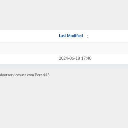
Last Modified
2024-06-18 17:40
tdoorservicesusa.com Port 443