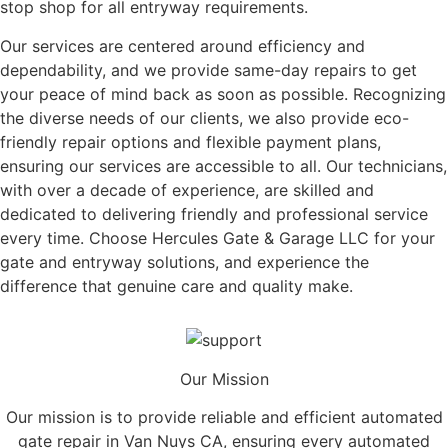
stop shop for all entryway requirements.
Our services are centered around efficiency and
dependability, and we provide same-day repairs to get
your peace of mind back as soon as possible. Recognizing
the diverse needs of our clients, we also provide eco-
friendly repair options and flexible payment plans,
ensuring our services are accessible to all. Our technicians,
with over a decade of experience, are skilled and
dedicated to delivering friendly and professional service
every time. Choose Hercules Gate & Garage LLC for your
gate and entryway solutions, and experience the
difference that genuine care and quality make.
Our Mission
Our mission is to provide reliable and efficient automated
gate repair in Van Nuys CA, ensuring every automated