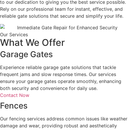
to our dedication to giving you the best service possible.
Rely on our professional team for instant, effective, and
reliable gate solutions that secure and simplify your life.
Our Services
What We Offer
Garage Gates
Experience reliable garage gate solutions that tackle
frequent jams and slow response times. Our services
ensure your garage gates operate smoothly, enhancing
both security and convenience for daily use.
Contact Now
Fences
Our fencing services address common issues like weather
damage and wear, providing robust and aesthetically