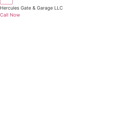
Hercules Gate & Garage LLC
Call Now