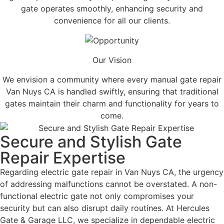
gate operates smoothly, enhancing security and
convenience for all our clients.
Our Vision
We envision a community where every manual gate repair
Van Nuys CA is handled swiftly, ensuring that traditional
gates maintain their charm and functionality for years to
come.
Secure and Stylish Gate
Repair Expertise
Regarding electric gate repair in Van Nuys CA, the urgency
of addressing malfunctions cannot be overstated. A non-
functional electric gate not only compromises your
security but can also disrupt daily routines. At Hercules
Gate & Garage LLC, we specialize in dependable electric