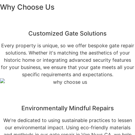
Why Choose Us
Customized Gate Solutions
Every property is unique, so we offer bespoke gate repair
solutions. Whether it's matching the aesthetics of your
historic home or integrating advanced security features
for your business, we ensure that your gate meets all your
specific requirements and expectations.
Environmentally Mindful Repairs
We're dedicated to using sustainable practices to lessen
our environmental impact. Using eco-friendly materials
and methods in our gate repair in Van Nuys CA, we help