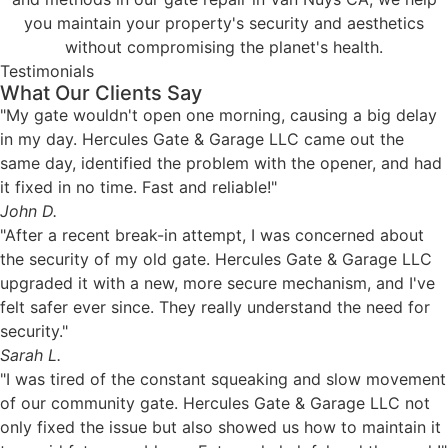
you maintain your property's security and aesthetics
without compromising the planet's health.
Testimonials
What Our Clients Say
"My gate wouldn't open one morning, causing a big delay
in my day. Hercules Gate & Garage LLC came out the
same day, identified the problem with the opener, and had
it fixed in no time. Fast and reliable!"
John D.
"After a recent break-in attempt, I was concerned about
the security of my old gate. Hercules Gate & Garage LLC
upgraded it with a new, more secure mechanism, and I've
felt safer ever since. They really understand the need for
security."
Sarah L.
"I was tired of the constant squeaking and slow movement
of our community gate. Hercules Gate & Garage LLC not
only fixed the issue but also showed us how to maintain it