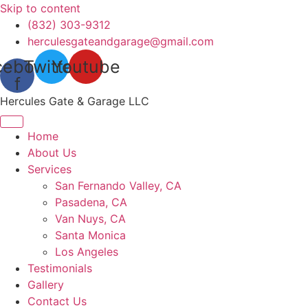
Skip to content
(832) 303-9312
herculesgateandgarage@gmail.com
cebook-
Twitter
Youtube
f
Hercules Gate & Garage LLC
Home
About Us
Services
San Fernando Valley, CA
Pasadena, CA
Van Nuys, CA
Santa Monica
Los Angeles
Testimonials
Gallery
Contact Us