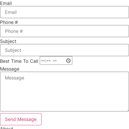
Email
Phone #
Subject
Best Time To Call
Message
Send Message
About