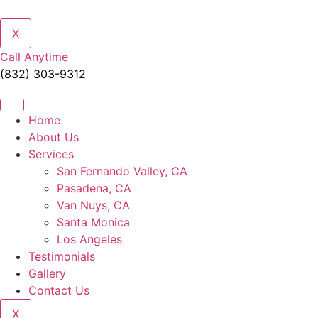
X
Call Anytime
(832) 303-9312
Home
About Us
Services
San Fernando Valley, CA
Pasadena, CA
Van Nuys, CA
Santa Monica
Los Angeles
Testimonials
Gallery
Contact Us
X