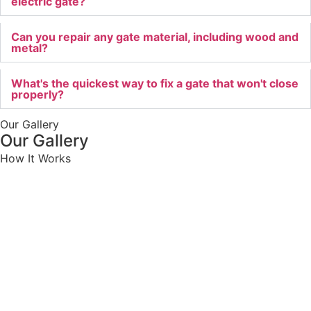
electric gate?
Can you repair any gate material, including wood and
metal?
What's the quickest way to fix a gate that won't close
properly?
Our Gallery
Our Gallery
How It Works