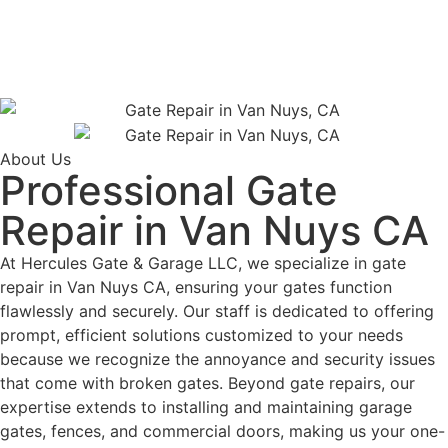
About Us
Professional Gate
Repair in Van Nuys CA
At Hercules Gate & Garage LLC, we specialize in gate
repair in Van Nuys CA, ensuring your gates function
flawlessly and securely. Our staff is dedicated to offering
prompt, efficient solutions customized to your needs
because we recognize the annoyance and security issues
that come with broken gates. Beyond gate repairs, our
expertise extends to installing and maintaining garage
gates, fences, and commercial doors, making us your one-