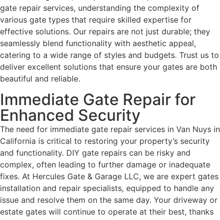
gate repair services, understanding the complexity of
various gate types that require skilled expertise for
effective solutions. Our repairs are not just durable; they
seamlessly blend functionality with aesthetic appeal,
catering to a wide range of styles and budgets. Trust us to
deliver excellent solutions that ensure your gates are both
beautiful and reliable.
Immediate Gate Repair for
Enhanced Security
The need for immediate gate repair services in Van Nuys in
California is critical to restoring your property’s security
and functionality. DIY gate repairs can be risky and
complex, often leading to further damage or inadequate
fixes. At Hercules Gate & Garage LLC, we are expert gates
installation and repair specialists, equipped to handle any
issue and resolve them on the same day. Your driveway or
estate gates will continue to operate at their best, thanks