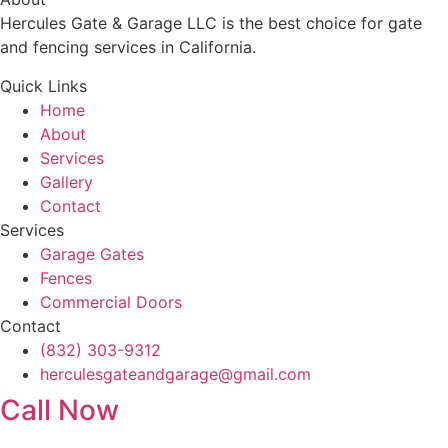
Hercules Gate & Garage LLC is the best choice for gate
and fencing services in California.
Quick Links
Home
About
Services
Gallery
Contact
Services
Garage Gates
Fences
Commercial Doors
Contact
(832) 303-9312
herculesgateandgarage@gmail.com
Call Now