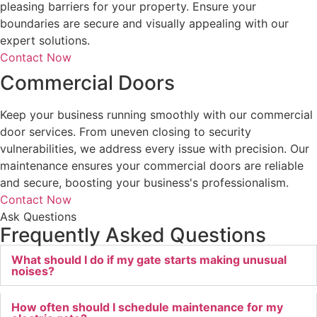
pleasing barriers for your property. Ensure your
boundaries are secure and visually appealing with our
expert solutions.
Contact Now
Commercial Doors
Keep your business running smoothly with our commercial
door services. From uneven closing to security
vulnerabilities, we address every issue with precision. Our
maintenance ensures your commercial doors are reliable
and secure, boosting your business's professionalism.
Contact Now
Ask Questions
Frequently Asked Questions
What should I do if my gate starts making unusual
noises?
How often should I schedule maintenance for my