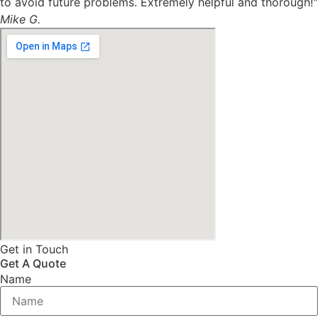
to avoid future problems. Extremely helpful and thorough!"
Mike G.
Get in Touch
Get A Quote
Name